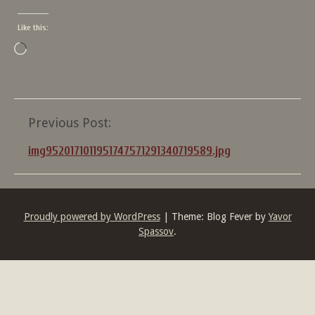
Like this:
Loading…
Post
Previous Post:
navigation
img9520171011951747571291340719589.jpg
Proudly powered by WordPress
|
Theme: Blog Fever by
Yavor
Spassov
.