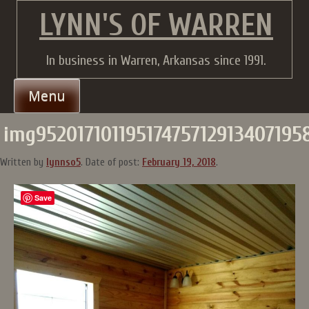
Skip
LYNN'S OF WARREN
to
content
In business in Warren, Arkansas since 1991.
Menu
img952017101195174757129134071958
Written by
lynnso5
.
Date of post:
February 19, 2018
.
Save