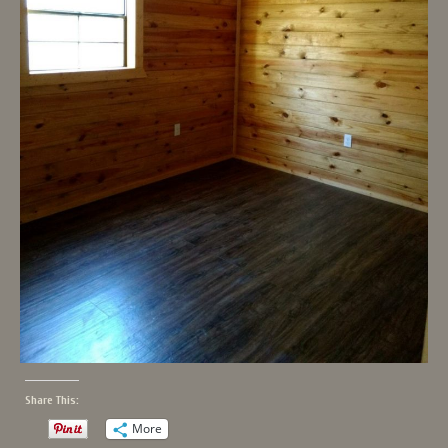
Share This:
More