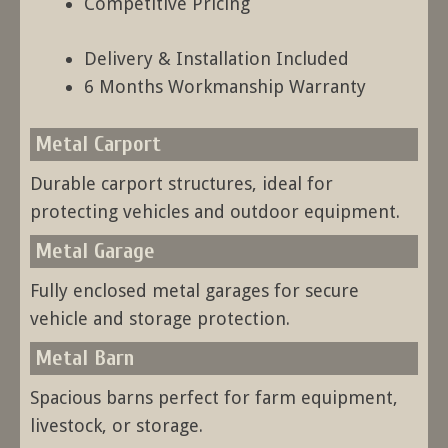
Competitive Pricing
Delivery & Installation Included
6 Months Workmanship Warranty
Metal Carport
Durable carport structures, ideal for
protecting vehicles and outdoor equipment.
Metal Garage
Fully enclosed metal garages for secure
vehicle and storage protection.
Metal Barn
Spacious barns perfect for farm equipment,
livestock, or storage.