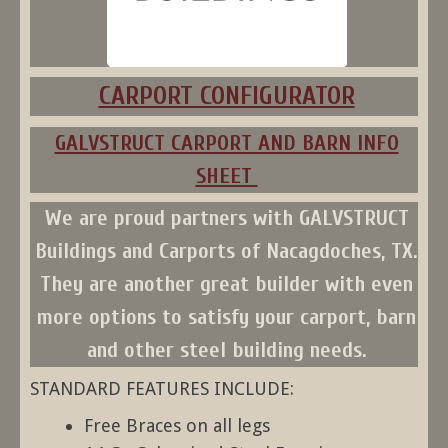
CARPORT CONFIGURATOR
GALVSTRUCT CARPORT AND BARN INFO
SHEET
We are proud partners with
GALVSTRUCT
Buildings and Carports
of Nacagdoches, TX.
They are another great builder with even
more options to satisfy your carport, barn
and other steel building needs.
STANDARD FEATURES INCLUDE:
Free Braces on all legs