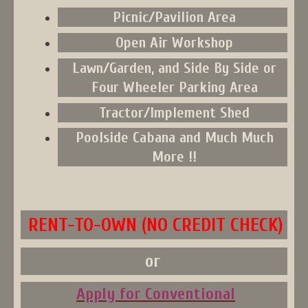
Picnic/Pavilion Area
Open Air Workshop
Lawn/Garden, and Side By Side or
Four Wheeler Parking Area
Tractor/Implement Shed
Poolside Cabana and Much Much
More !!
RENT-TO-OWN (NO CREDIT CHECK)
or
Apply for Conventional