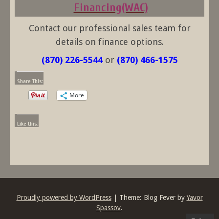
Financing(WAC)
Contact our professional sales team for
details on finance options.
(870) 226-5544
or
(870) 466-1575
Share This:
More
Like this:
Proudly powered by WordPress
|
Theme: Blog Fever by
Yavor
Spassov
.