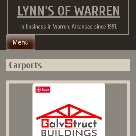
Skip
LYNN'S OF WARREN
to
content
In business in Warren, Arkansas since 1991.
Menu
Carports
Save