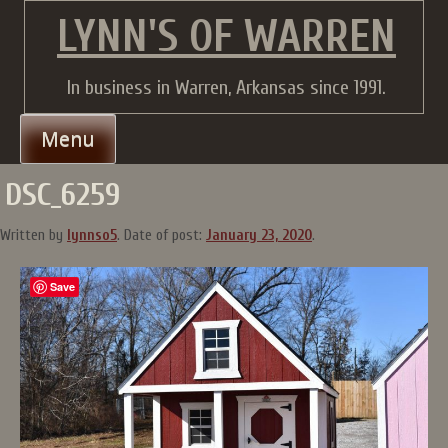
Skip
LYNN'S OF WARREN
to
content
In business in Warren, Arkansas since 1991.
Menu
DSC_6259
Written by
lynnso5
.
Date of post:
January 23, 2020
.
Save