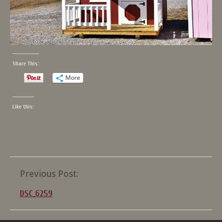
Share This:
More
Like this:
Post
Previous Post:
navigation
DSC_6259