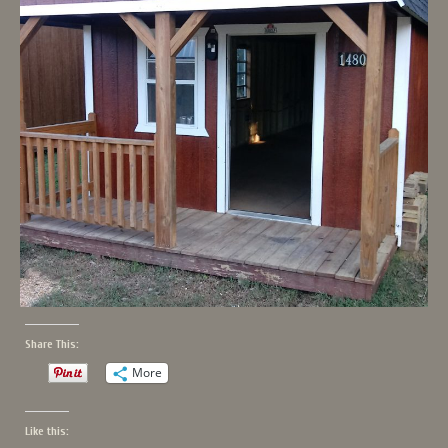
Share This:
More
Like this: