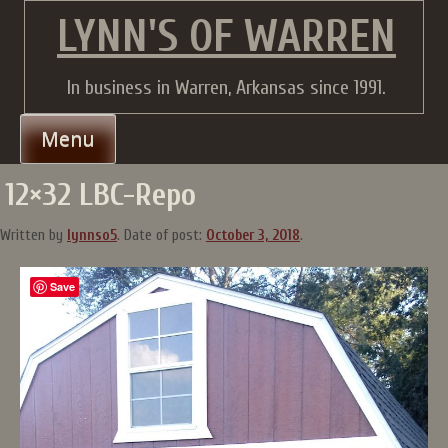
Skip
LYNN'S OF WARREN
to
content
In business in Warren, Arkansas since 1991.
Menu
12×32 LBC-Repo
Written by
lynnso5
.
Date of post:
October 3, 2018
.
Save